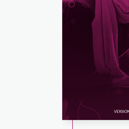
VERSION