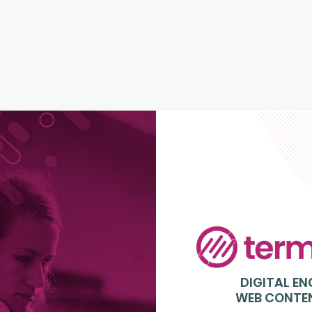
Login
to
Terminalfour
DIGITAL E
WEB CONTE