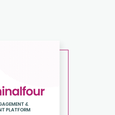
NGAGEMENT &
NT PLATFORM