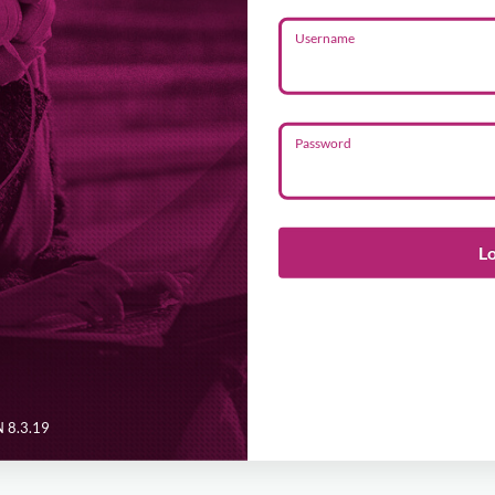
Username
Password
L
 8.3.19