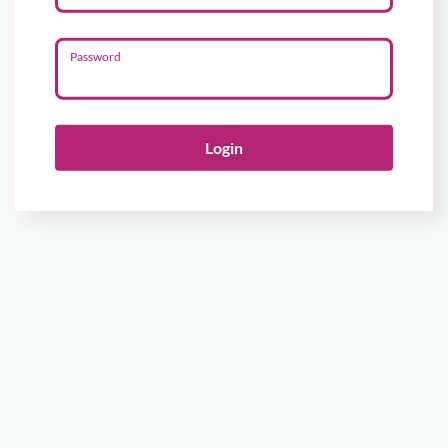
Password
Login