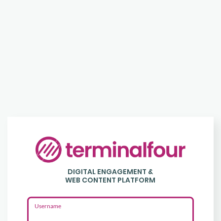
Login
to
DIGITAL ENGAGEMENT &
Terminalfour
WEB CONTENT PLATFORM
Username